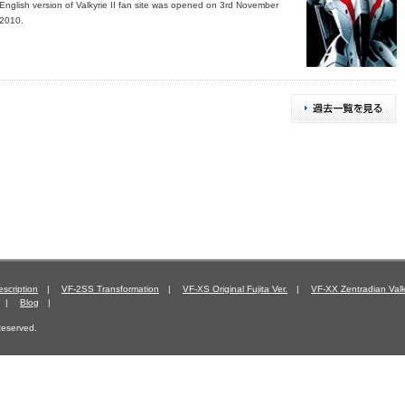
English version of Valkyrie II fan site was opened on 3rd November
2010.
scription
|
VF-2SS Transformation
|
VF-XS Original Fujita Ver.
|
VF-XX Zentradian Valk
|
Blog
|
 Reserved.