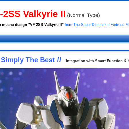
-2SS Valkyrie II
(Normal Type)
e mecha-design "VF-2SS Valkyrie II"
from The Super Dimension Fortress Ma
Simply The Best
!!
Integration with Smart Function & 