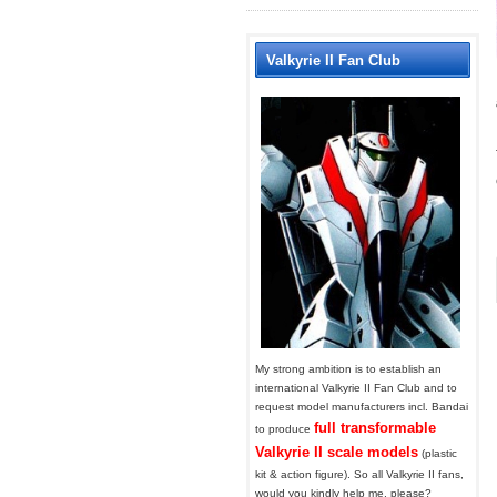
Valkyrie II Fan Club
My strong ambition is to establish an
international Valkyrie II Fan Club and to
request model manufacturers incl. Bandai
full transformable
to produce
Valkyrie II scale models
(plastic
kit & action figure). So all Valkyrie II fans,
would you kindly help me, please?