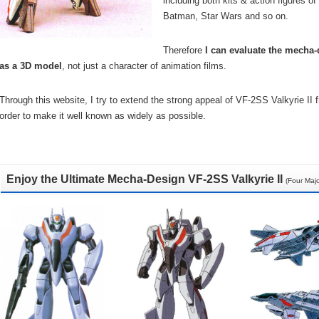
including both kits & action figures 
Batman, Star Wars and so on.
Therefore
I can evaluate the mecha-d
as a 3D model
, not just a character of animation films.
Through this website, I try to extend the strong appeal of VF-2SS Valkyrie II
order to make it well known as widely as possible.
Enjoy the Ultimate Mecha-Design VF-2SS Valkyrie II
(Four Maj