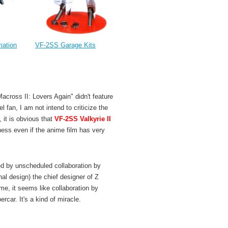
VF-2SS Garage Kits
mation
across II: Lovers Again" didn't feature
l fan, I am not intend to criticize the
 it is obvious that
VF-2SS Valkyrie II
ess even if the anime film has very
ed by unscheduled collaboration by
nal design) the chief designer of Z
r me, it seems like collaboration by
car. It's a kind of miracle.