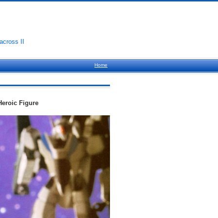
cross II
Home
Heroic Figure