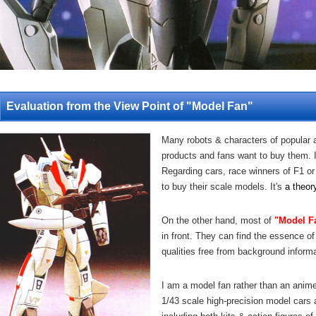
Evaluation from the View Point of "Model Fan"
Many robots & characters of popular 
products and fans want to buy them. I
Regarding cars, race winners of F1 or
to buy their scale models. It's
a theor
On the other hand, most of
"Model F
in front. They can find the essence of
qualities free from background informa
I am a model fan rather than an anime 
1/43 scale high-precision model cars