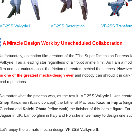
VF-2SS Valkyrie II
VF-2SS Description
VF-2SS Transfor
A Miracle Design Work by Unscheduled Collaboration
Unfortunately, animation film creators of the "The Super Dimension Fortress M
Valkyrie II as a leading star regardless of a "robot anime film". As I am a mode
film and not curious about the friction of creators behind the scenes. However,
is one of the greatest mecha-design ever
and nobody can shroud it in darkn
bad reputations.
No matter what the process was, as the result, VF-2SS Valkyrie II was creat
Shoji Kawamori
(basic concept) the father of Macross,
Kazumi Fujita
(origi
Gundam and
Koichi Ohata
(refine work) the finisher of this heroic figure. Fo
Jaguar in UK, Lamborghini in Italy and Porsche in Germany to design one super
Let's enjoy the ultimate mecha-design
VF-2SS Valkyrie II
.