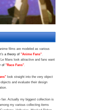
anime films are modeled as various
t's
a theory of
"Anime Fans"
.
 Le Mans look attractive and fans want
y of
"Race Fans"
.
ans"
look straight into the very object
 objects and evaluate their design
tion.
fan. Actually my biggest collection is
 among my various collecting items