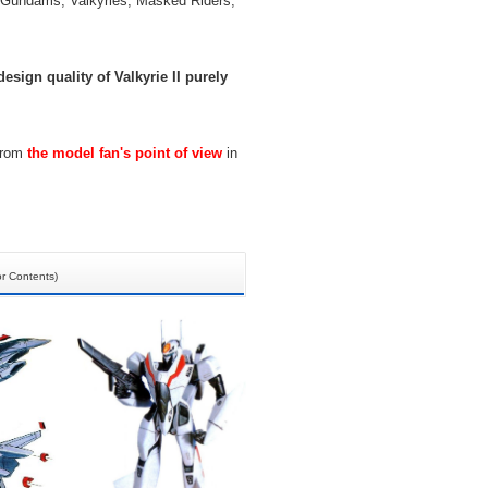
of Gundams, Valkyries, Masked Riders,
esign quality of Valkyrie II purely
 from
the model fan's point of view
in
or Contents)