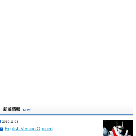
2010.11.03
English Version Opened