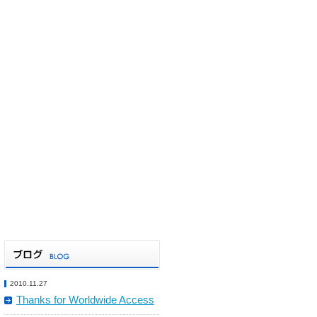
2010.11.27
Thanks for Worldwide Access