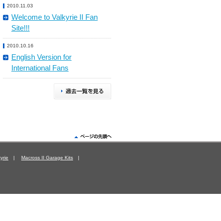
2010.11.03
Welcome to Valkyrie II Fan
Site!!!
2010.10.16
English Version for
International Fans
yrie
|
Macross II Garage Kits
|