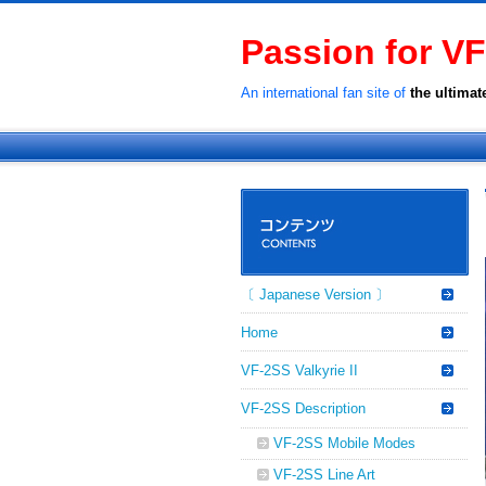
Passion for VF
An international fan site of
the ultimat
〔 Japanese Version 〕
Home
VF-2SS Valkyrie II
VF-2SS Description
VF-2SS Mobile Modes
VF-2SS Line Art