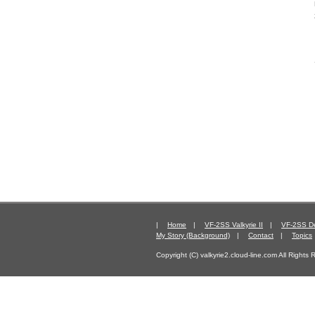
|
Home
|
VF-2SS Valkyrie II
|
VF-2SS De
My Story (Background)
|
Contact
|
Topics
Copyright (C) valkyrie2.cloud-line.com All Rights