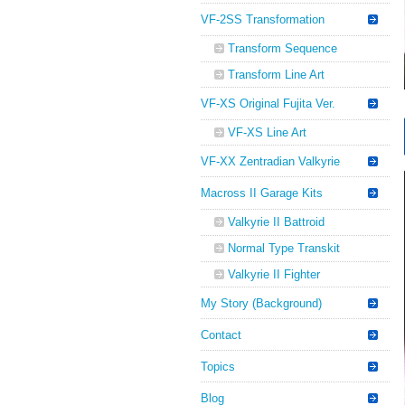
VF-2SS Transformation
Transform Sequence
Transform Line Art
VF-XS Original Fujita Ver.
VF-XS Line Art
VF-XX Zentradian Valkyrie
Macross II Garage Kits
Valkyrie II Battroid
Normal Type Transkit
Valkyrie II Fighter
My Story (Background)
Contact
Topics
Blog